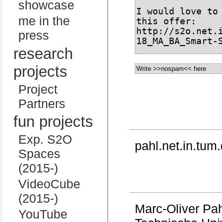
showcase
me in the
press
research
projects
Project
Partners
fun projects
Exp. S2O
pahl.net.in.tum.
Spaces
(2015-)
VideoCube
(2015-)
Marc-Oliver Pa
YouTube