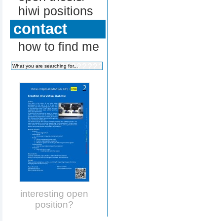
hiwi positions
contact
how to find me
interesting open
position?