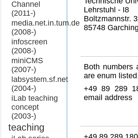
Technische Uni
Channel
Lehrstuhl - I8
(2011-)
Boltzmannstr. 3
media.net.in.tum.de
85748 Garchin
(2008-)
infoscreen
(2008-)
miniCMS
Both numbers a
(2007-)
are enum listed
labsystem.sf.net
(2004-)
+49 89 289 1
email address
iLab teaching
concept
(2003-)
teaching
+49 89 289 180