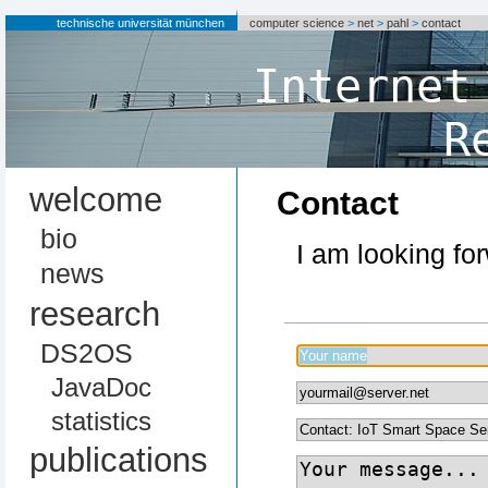
technische universität münchen
computer science
>
net
>
pahl
>
contact
Internet
R
welcome
Contact
bio
I am looking fo
news
research
DS2OS
JavaDoc
statistics
publications