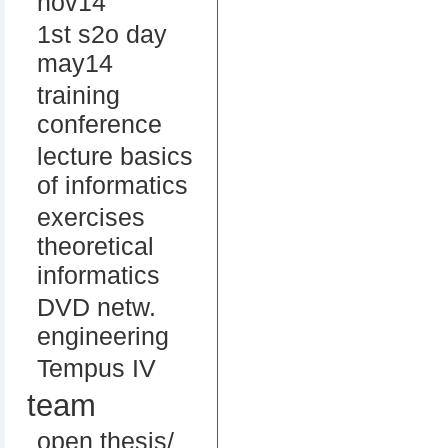
nov14
1st s2o day
may14
training
conference
lecture basics
of informatics
exercises
theoretical
informatics
DVD netw.
engineering
Tempus IV
team
open thesis/