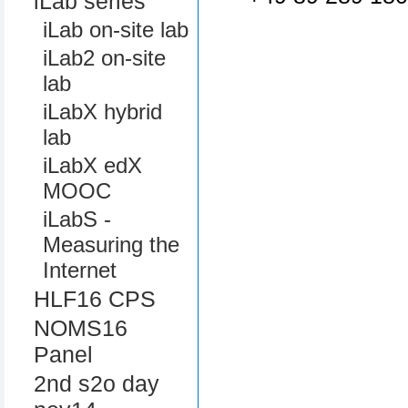
iLab series
iLab on-site lab
iLab2 on-site
lab
iLabX hybrid
lab
iLabX edX
MOOC
iLabS -
Measuring the
Internet
HLF16 CPS
NOMS16
Panel
2nd s2o day