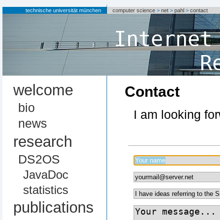
technische universität münchen
computer science
>
net
>
pahl
>
contact
Internet
R
welcome
Contact
bio
I am looking fo
news
research
DS2OS
JavaDoc
statistics
publications