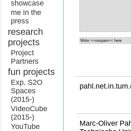
showcase
me in the
press
research
projects
Project
Partners
fun projects
Exp. S2O
pahl.net.in.tum.
Spaces
(2015-)
VideoCube
(2015-)
Marc-Oliver Pa
YouTube