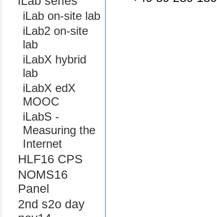
iLab series
iLab on-site lab
iLab2 on-site
lab
iLabX hybrid
lab
iLabX edX
MOOC
iLabS -
Measuring the
Internet
HLF16 CPS
NOMS16
Panel
2nd s2o day