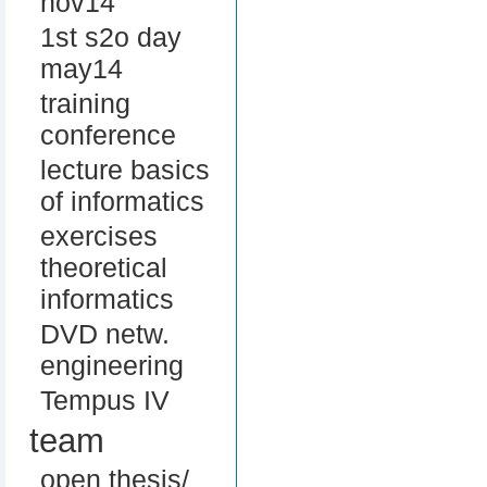
nov14
1st s2o day
may14
training
conference
lecture basics
of informatics
exercises
theoretical
informatics
DVD netw.
engineering
Tempus IV
team
open thesis/