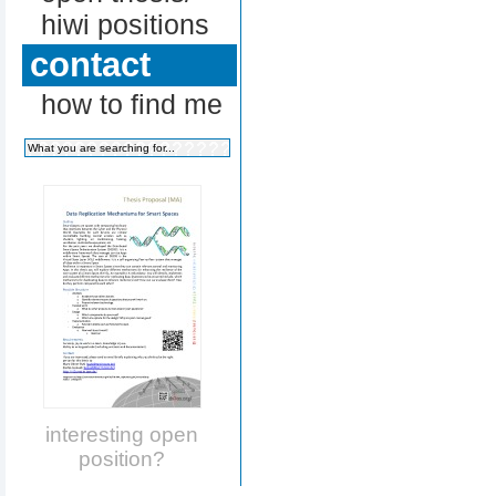
hiwi positions
contact
how to find me
interesting open
position?