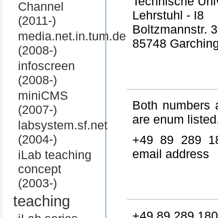
Technische Uni
Channel
Lehrstuhl - I8
(2011-)
Boltzmannstr. 3
media.net.in.tum.de
85748 Garchin
(2008-)
infoscreen
(2008-)
miniCMS
Both numbers a
(2007-)
are enum listed
labsystem.sf.net
(2004-)
+49 89 289 1
email address
iLab teaching
concept
(2003-)
teaching
+49 89 289 180