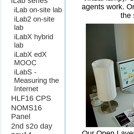
iLab series
agents work. On
iLab on-site lab
the 
iLab2 on-site
lab
iLabX hybrid
lab
iLabX edX
MOOC
iLabS -
Measuring the
Internet
HLF16 CPS
NOMS16
Panel
2nd s2o day
Our Open Layer