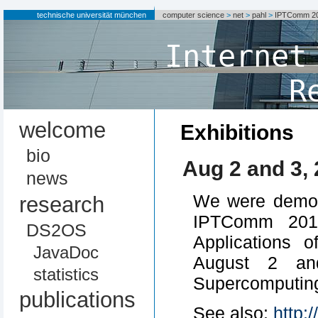
technische universität münchen
computer science
>
net
>
pahl
>
IPTComm 20
Internet
R
welcome
Exhibitions
bio
Aug 2 and 3,
news
We were demons
research
IPTComm 2010
DS2OS
Applications 
JavaDoc
August 2 an
statistics
Supercomputing
publications
See also:
http: