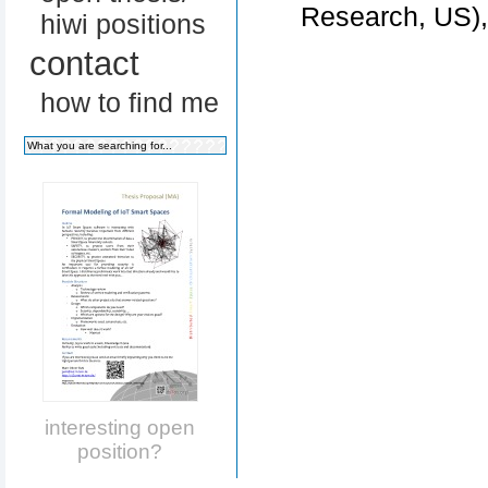
Research, US)
hiwi positions
contact
how to find me
interesting open
position?