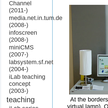
Channel
(2011-)
media.net.in.tum.de
(2008-)
infoscreen
(2008-)
miniCMS
(2007-)
labsystem.sf.net
(2004-)
iLab teaching
concept
(2003-)
teaching
At the border
virtual lamp). 