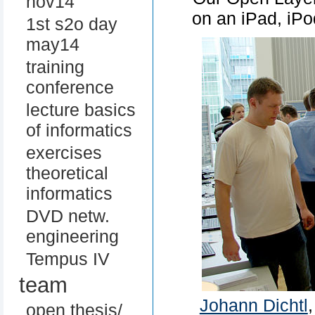
nov14
on an iPad, iP
1st s2o day
may14
training
conference
lecture basics
of informatics
exercises
theoretical
informatics
DVD netw.
engineering
Tempus IV
team
Johann Dichtl
open thesis/