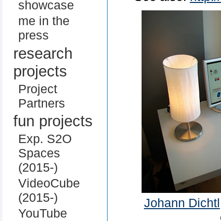
showcase
me in the
press
research
projects
Project
Partners
fun projects
Exp. S2O
Spaces
(2015-)
VideoCube
(2015-)
Johann Dichtl
YouTube