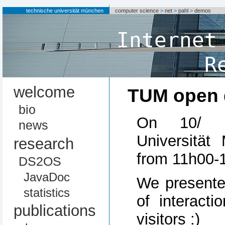
technische universität münchen
computer science
>
net
>
pahl
>
demos
Internet
R
welcome
TUM open 
bio
On 10/ 1
news
Universitä
research
from 11h00-
DS2OS
JavaDoc
We presented
statistics
of interact
publications
visitors :)