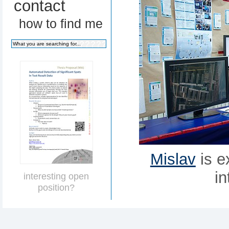
contact
how to find me
Mislav
is e
in
interesting open
position?