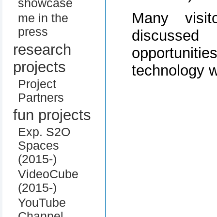
showcase
Many visi
me in the
press
discussed
research
opportuni
projects
technology w
Project
Partners
fun projects
Exp. S2O
Spaces
(2015-)
VideoCube
(2015-)
YouTube
Channel