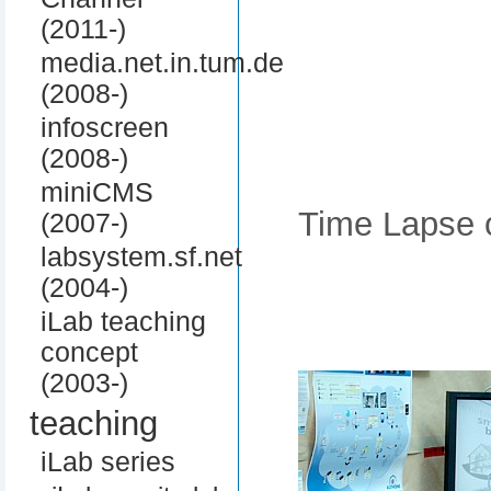
(2011-)
media.net.in.tum.de
(2008-)
infoscreen
(2008-)
miniCMS
Time Lapse o
(2007-)
labsystem.sf.net
(2004-)
iLab teaching
concept
(2003-)
teaching
iLab series