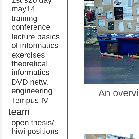
1st s2o day
may14
training
conference
lecture basics
of informatics
exercises
theoretical
informatics
DVD netw.
engineering
An overvi
Tempus IV
team
open thesis/
hiwi positions