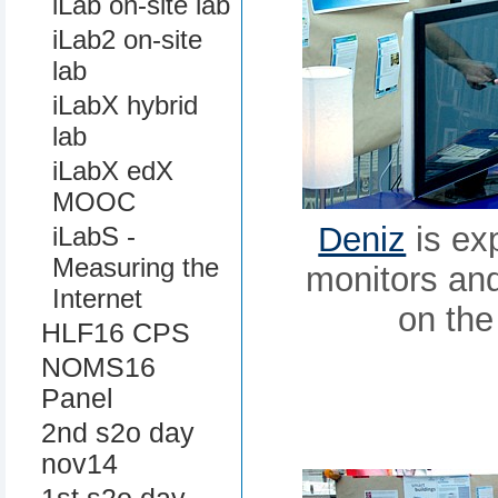
iLab on-site lab
iLab2 on-site
lab
iLabX hybrid
lab
iLabX edX
MOOC
Deniz
is exp
iLabS -
Measuring the
monitors and 
Internet
on the
HLF16 CPS
NOMS16
Panel
2nd s2o day
nov14