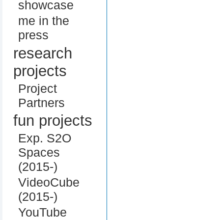
showcase
me in the
press
research
projects
Project
Partners
fun projects
Exp. S2O
Spaces
(2015-)
VideoCube
(2015-)
YouTube