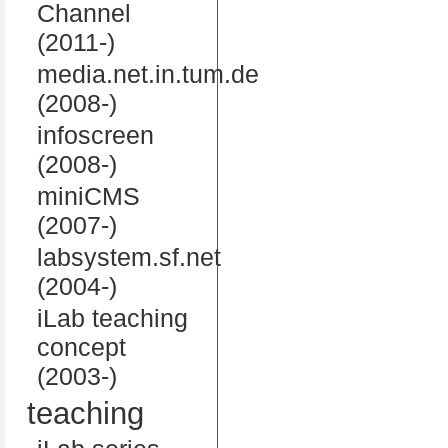
Channel
(2011-)
media.net.in.tum.de
(2008-)
infoscreen
(2008-)
miniCMS
(2007-)
labsystem.sf.net
(2004-)
iLab teaching
concept
(2003-)
teaching