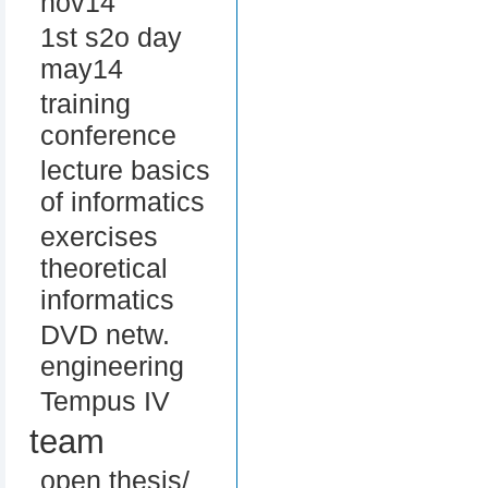
nov14
1st s2o day
may14
training
conference
lecture basics
of informatics
exercises
theoretical
informatics
DVD netw.
engineering
Tempus IV
team
open thesis/