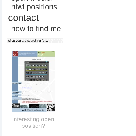
hiwi positions
contact
how to find me
interesting open
position?