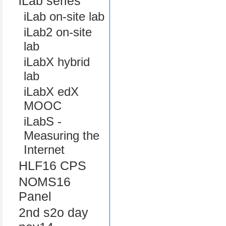
iLab series
iLab on-site lab
iLab2 on-site
lab
iLabX hybrid
lab
iLabX edX
MOOC
iLabS -
Measuring the
Internet
HLF16 CPS
NOMS16
Panel
2nd s2o day