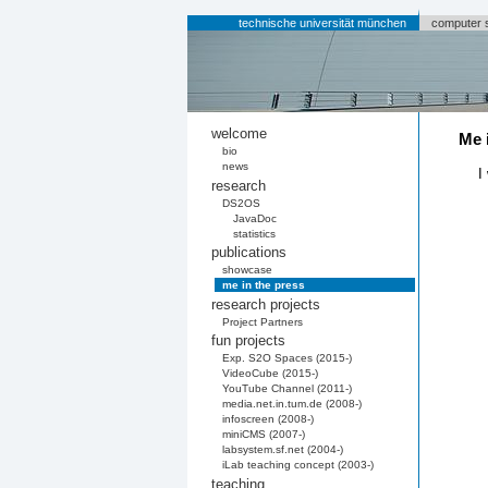
technische universität münchen
computer 
welcome
Me 
bio
news
I
research
DS2OS
JavaDoc
statistics
publications
showcase
me in the press
research projects
Project Partners
fun projects
Exp. S2O Spaces (2015-)
VideoCube (2015-)
YouTube Channel (2011-)
media.net.in.tum.de (2008-)
infoscreen (2008-)
miniCMS (2007-)
labsystem.sf.net (2004-)
iLab teaching concept (2003-)
teaching