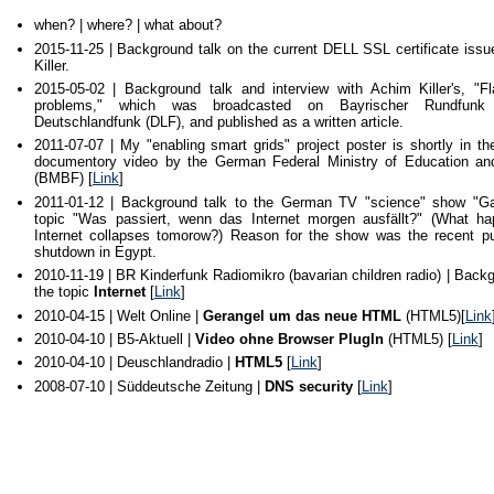
when? | where? | what about?
2015-11-25 | Background talk on the current DELL SSL certificate iss
Killer.
2015-05-02 | Background talk and interview with Achim Killer's, "Fl
problems," which was broadcasted on Bayrischer Rundfunk
Deutschlandfunk (DLF), and published as a written article.
2011-07-07 | My "enabling smart grids" project poster is shortly in t
documentory video by the German Federal Ministry of Education a
(BMBF) [
Link
]
2011-01-12 | Background talk to the German TV "science" show "Gal
topic "Was passiert, wenn das Internet morgen ausfällt?" (What ha
Internet collapses tomorow?) Reason for the show was the recent pub
shutdown in Egypt.
2010-11-19 | BR Kinderfunk Radiomikro (bavarian children radio) | Backg
the topic
Internet
[
Link
]
2010-04-15 | Welt Online |
Gerangel um das neue HTML
(HTML5)[
Link
2010-04-10 | B5-Aktuell |
Video ohne Browser PlugIn
(HTML5) [
Link
]
2010-04-10 | Deuschlandradio |
HTML5
[
Link
]
2008-07-10 | Süddeutsche Zeitung |
DNS security
[
Link
]