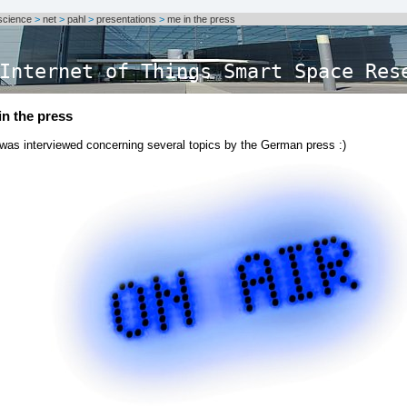
science
>
net
>
pahl
>
presentations
>
me in the press
Internet of Things Smart Space Res
in the press
 was interviewed concerning several topics by the German press :)