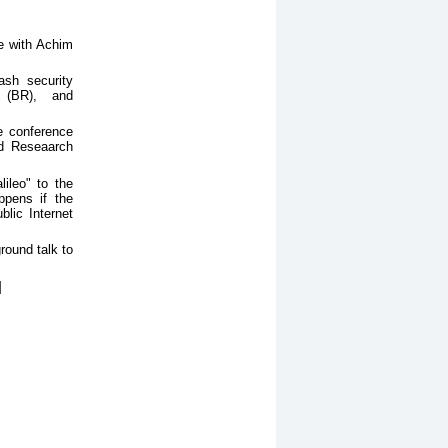
ue with Achim
ash security
 (BR), and
he conference
nd Reseaarch
ileo" to the
ppens if the
lic Internet
round talk to
]