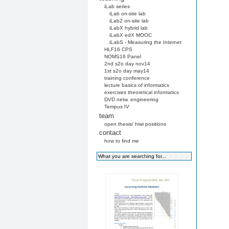
iLab series
iLab on-site lab
iLab2 on-site lab
iLabX hybrid lab
iLabX edX MOOC
iLabS - Measuring the Internet
HLF16 CPS
NOMS16 Panel
2nd s2o day nov14
1st s2o day may14
training conference
lecture basics of informatics
exercises theoretical informatics
DVD netw. engineering
Tempus IV
team
open thesis/ hiwi positions
contact
how to find me