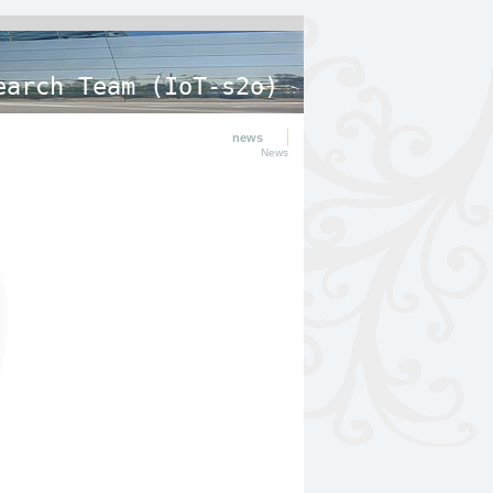
earch Team (IoT-s2o)
news
News