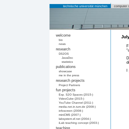
technische universität münchen
computer 
welcome
Jul
bio
news
F
research
"
DS2OS
D
JavaDoc
statistics
d
publications
I
showcase
me in the press
research projects
Project Partners
fun projects
Exp. S2O Spaces (2015-)
VideoCube (2015-)
YouTube Channel (2011-)
media.net.in.tum.de (2008-)
infoscreen (2008-)
miniCMS (2007-)
labsystem.sf.net (2004-)
iLab teaching concept (2003-)
teaching