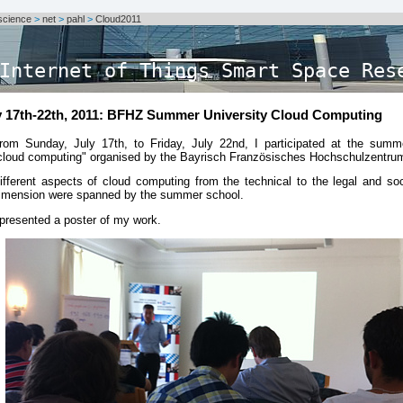
science
>
net
>
pahl
>
Cloud2011
Internet of Things Smart Space Res
y 17th-22th, 2011: BFHZ Summer University Cloud Computing
rom Sunday, July 17th, to Friday, July 22nd, I participated at the summe
cloud computing" organised by the Bayrisch Französisches Hochschulzentru
ifferent aspects of cloud computing from the technical to the legal and so
imension were spanned by the summer school.
 presented a poster of my work.