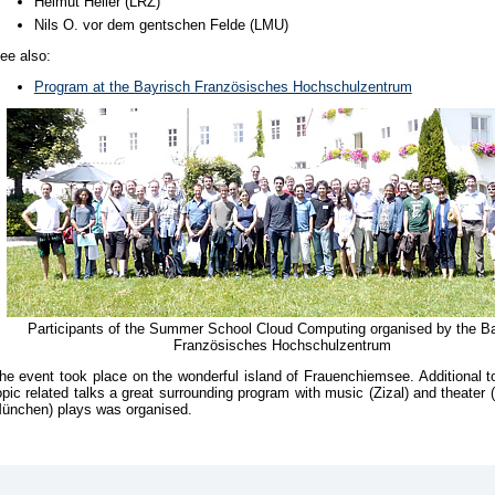
Helmut Heller (LRZ)
Nils O. vor dem gentschen Felde (LMU)
ee also:
Program at the Bayrisch Französisches Hochschulzentrum
Participants of the Summer School Cloud Computing organised by the B
Französisches Hochschulzentrum
he event took place on the wonderful island of Frauenchiemsee. Additional to
opic related talks a great surrounding program with music (Zizal) and theater 
ünchen) plays was organised.