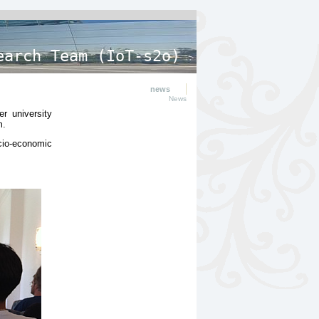
earch Team (IoT-s2o)
news
News
r university
m.
cio-economic