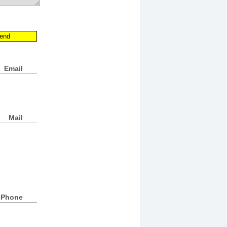
Email
Mail
Phone