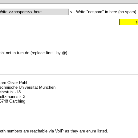
<-- Write "nospam" in here (no spam).
ahl.net.in.tum.de (replace first . by @)
arc-Oliver Pahl
echnische Universität München
ehrstuhl - I8
oltzmannstr. 3
5748 Garching
oth numbers are reachable via VoIP as they are enum listed.