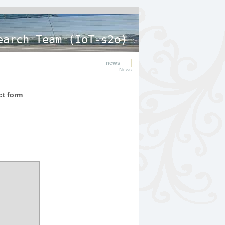
earch Team (IoT-s2o)
news
News
ct form
.