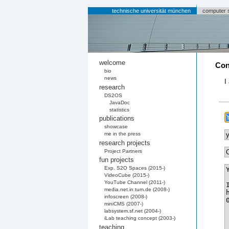
technische universität münchen
computer 
welcome
Con
bio
news
I
research
DS2OS
JavaDoc
statistics
publications
showcase
me in the press
research projects
Project Partners
fun projects
Exp. S2O Spaces (2015-)
VideoCube (2015-)
YouTube Channel (2011-)
media.net.in.tum.de (2008-)
infoscreen (2008-)
miniCMS (2007-)
labsystem.sf.net (2004-)
iLab teaching concept (2003-)
teaching