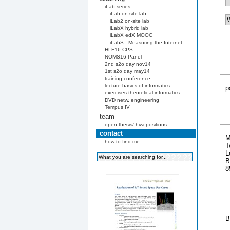
iLab series
iLab on-site lab
iLab2 on-site lab
iLabX hybrid lab
iLabX edX MOOC
iLabS - Measuring the Internet
HLF16 CPS
NOMS16 Panel
2nd s2o day nov14
1st s2o day may14
training conference
lecture basics of informatics
p
exercises theoretical informatics
DVD netw. engineering
Tempus IV
team
open thesis/ hiwi positions
contact
M
how to find me
T
L
B
8
B