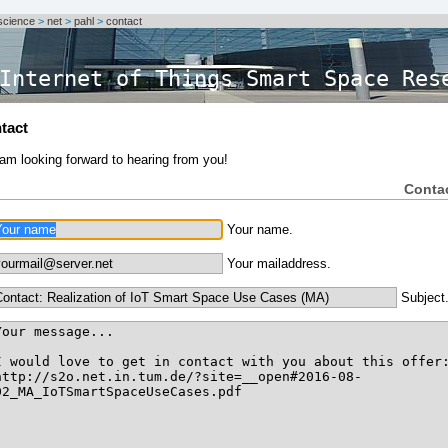
science
>
net
>
pahl
>
contact
Internet of Things Smart Space Res
tact
 am looking forward to hearing from you!
Conta
Your name.
Your mailaddress.
Subject