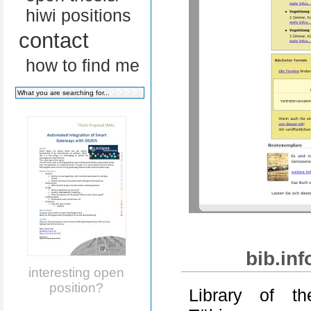
hiwi positions
contact
how to find me
bib.in
interesting open
position?
Library of th