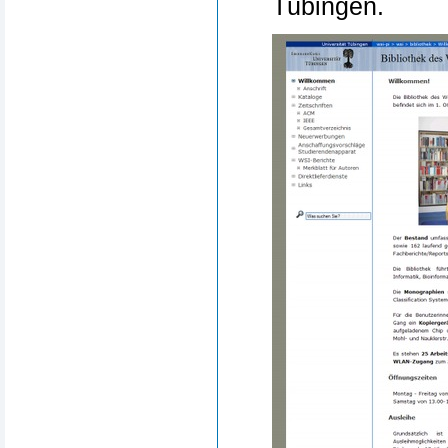
Tübingen.