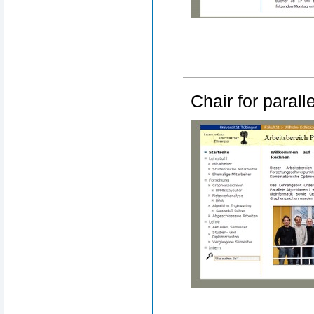
Chair for paral