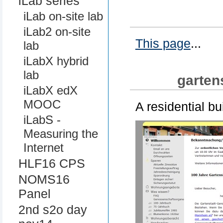
iLab series
iLab on-site lab
iLab2 on-site
This page
...
lab
iLabX hybrid
lab
garten
iLabX edX
MOOC
A residential bu
iLabS -
Measuring the
Internet
HLF16 CPS
NOMS16
Panel
2nd s2o day