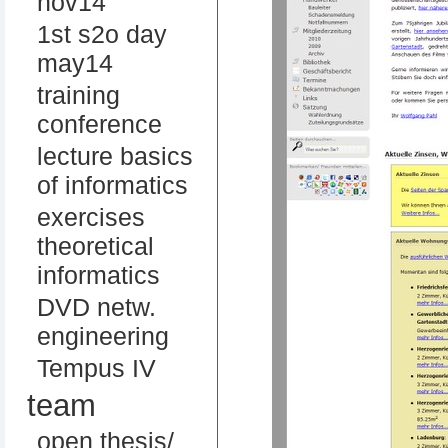
nov14
1st s2o day
may14
training
conference
lecture basics
of informatics
exercises
theoretical
informatics
DVD netw.
engineering
Tempus IV
team
open thesis/