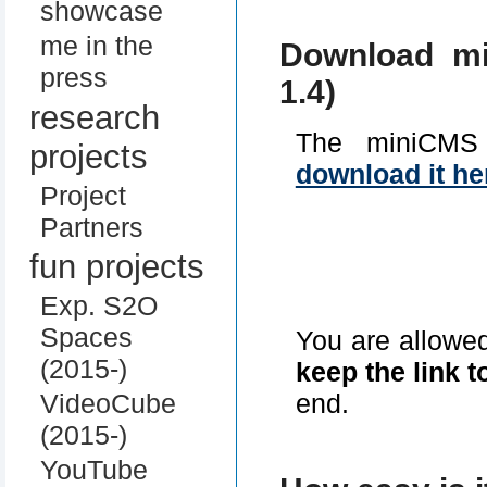
showcase
me in the
Download mi
press
1.4)
research
The miniCMS
projects
download it he
Project
Partners
fun projects
Exp. S2O
Spaces
You are allowe
(2015-)
keep the link t
end.
VideoCube
(2015-)
YouTube