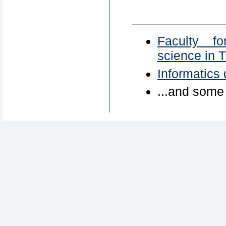
Faculty fo
science in 
Informatics
...and some