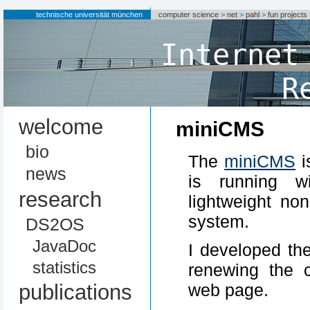
technische universität münchen
computer science
>
net
>
pahl
>
fun projects
Internet
R
welcome
miniCMS
bio
The
miniCMS
i
news
is running w
research
lightweight no
system.
DS2OS
JavaDoc
I developed t
statistics
renewing the 
publications
web page.