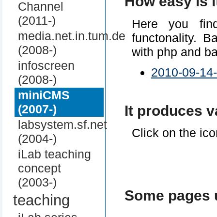
How easy is i
Channel
(2011-)
Here you find
media.net.in.tum.de
functonality. 
(2008-)
with php and b
infoscreen
2010-09-14
(2008-)
miniCMS
(2007-)
It produces v
labsystem.sf.net
Click on the ico
(2004-)
iLab teaching
concept
(2003-)
Some pages 
teaching