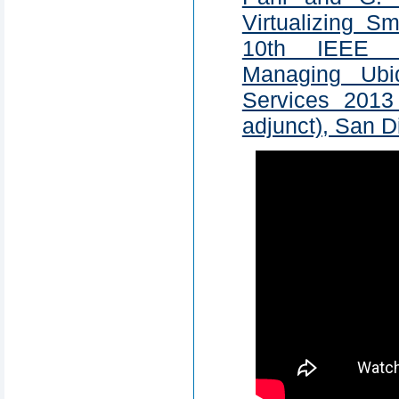
Virtualizing S
10th IEEE I
Managing Ubi
Services 201
adjunct), San 