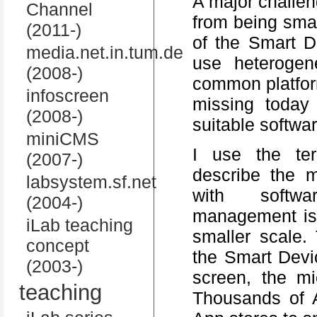
A major challe
Channel
from being smar
(2011-)
of the Smart D
media.net.in.tum.de
use heterogen
(2008-)
common platfor
infoscreen
missing today
(2008-)
suitable softwar
miniCMS
I use the ter
(2007-)
describe the 
labsystem.sf.net
with softwa
(2004-)
management is
iLab teaching
smaller scale.
concept
the Smart Devi
(2003-)
screen, the mi
teaching
Thousands of 