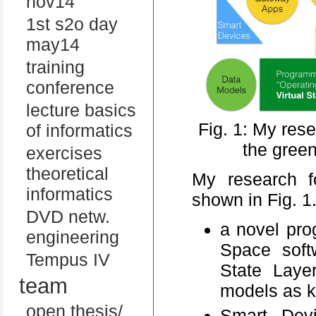
nov14
1st s2o day
may14
training
conference
lecture basics
Fig. 1: My res
of informatics
the gree
exercises
theoretical
My research f
informatics
shown in Fig. 1
DVD netw.
a novel pro
engineering
Space soft
Tempus IV
State Laye
team
models as 
open thesis/
Smart Devi