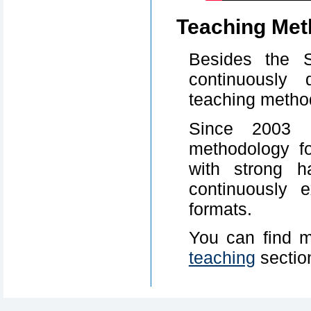
Teaching Met
Besides the 
continuously 
teaching metho
Since 2003 
methodology f
with strong h
continuously 
formats.
You can find m
teaching
sectio