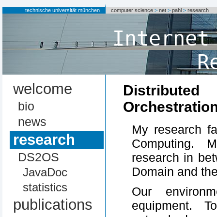
technische universität münchen
computer science
>
net
>
pahl
>
research
Internet
R
welcome
Distribu
Orchestratio
bio
news
My research fa
research
Computing. M
DS2OS
research in be
Domain and th
JavaDoc
statistics
Our environm
publications
equipment. T