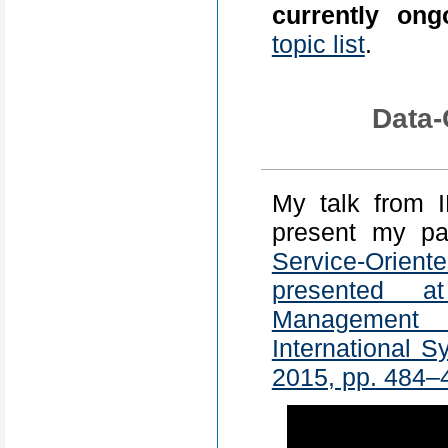
currently ong
topic list
.
Data-
My talk from 
present my p
Service-Orie
presented a
Management
International 
2015, pp. 484–