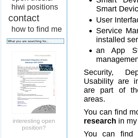
hiwi positions
Smart Devic
contact
User Interfa
how to find me
Service Ma
installed se
an App St
managemen
Security, Dep
Usability are 
are part of t
areas.
You can find mo
research
in m
interesting open
position?
You can find 