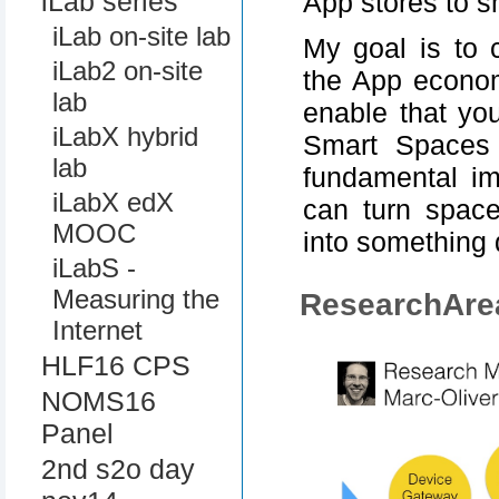
iLab series
App stores to 
iLab on-site lab
My goal is to 
iLab2 on-site
the App econom
lab
enable that yo
iLabX hybrid
Smart Spaces 
lab
fundamental im
iLabX edX
can turn space
MOOC
into something
iLabS -
Measuring the
ResearchAre
Internet
HLF16 CPS
NOMS16
Panel
2nd s2o day