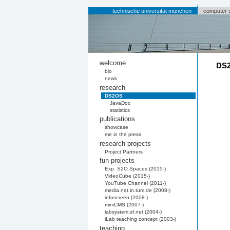
technische universität münchen
computer 
welcome
DS2
bio
news
research
DS2OS
JavaDoc
statistics
publications
showcase
me in the press
research projects
Project Partners
fun projects
Exp. S2O Spaces (2015-)
VideoCube (2015-)
YouTube Channel (2011-)
media.net.in.tum.de (2008-)
infoscreen (2008-)
miniCMS (2007-)
labsystem.sf.net (2004-)
iLab teaching concept (2003-)
teaching