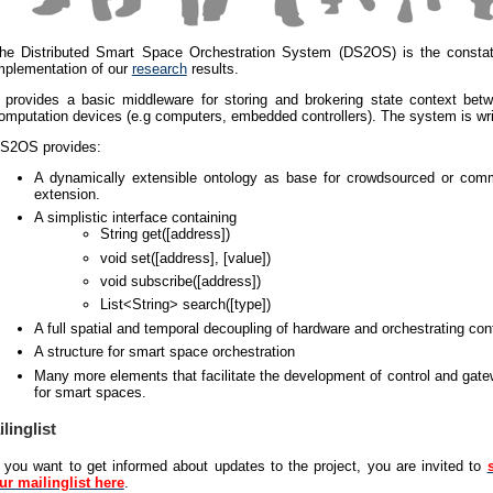
he Distributed Smart Space Orchestration System (DS2OS) is the constat
mplementation of our
research
results.
t provides a basic middleware for storing and brokering state context betw
omputation devices (e.g computers, embedded controllers). The system is wri
S2OS provides:
A dynamically extensible ontology as base for crowdsourced or com
extension.
A simplistic interface containing
String get([address])
void set([address], [value])
void subscribe([address])
List<String> search([type])
A full spatial and temporal decoupling of hardware and orchestrating con
A structure for smart space orchestration
Many more elements that facilitate the development of control and gat
for smart spaces.
linglist
f you want to get informed about updates to the project, you are invited to
ur mailinglist here
.