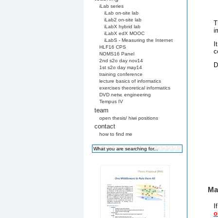
iLab series
iLab on-site lab
iLab2 on-site lab
T
iLabX hybrid lab
i
iLabX edX MOOC
iLabS - Measuring the Internet
I
HLF16 CPS
c
NOMS16 Panel
2nd s2o day nov14
D
1st s2o day may14
training conference
lecture basics of informatics
exercises theoretical informatics
DVD netw. engineering
Tempus IV
team
open thesis/ hiwi positions
contact
how to find me
Mai
I
o