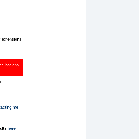
r extensions.
ome back to


tacting me
!
sults
here
.