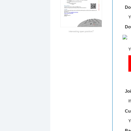
Do
Y
Do
interesting open position?
Y
    
Jo
I
Cu
Y
Ba