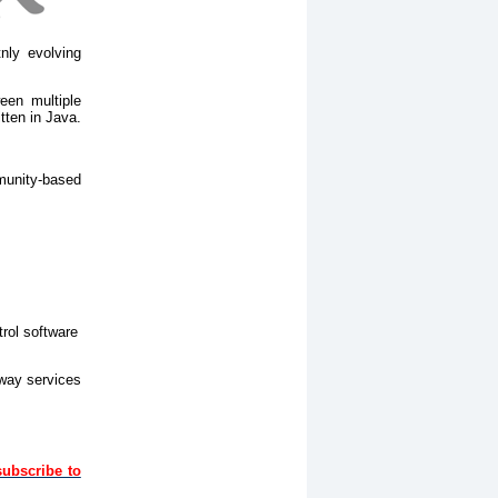
nly evolving
een multiple
tten in Java.
munity-based
trol software
eway services
subscribe to