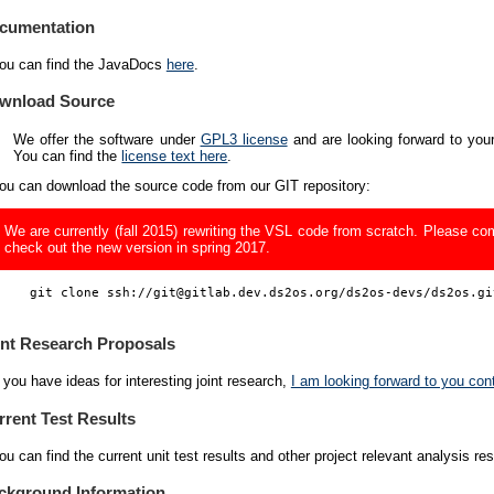
cumentation
ou can find the JavaDocs
here
.
wnload Source
We offer the software under
GPL3 license
and are looking forward to you
You can find the
license text here
.
ou can download the source code from our GIT repository:
We are currently (fall 2015) rewriting the VSL code from scratch. Please c
check out the new version in spring 2017.
    git clone ssh://git@gitlab.dev.ds2os.org/ds2os-devs/ds2os.git
int Research Proposals
f you have ideas for interesting joint research,
I am looking forward to you con
rrent Test Results
ou can find the current unit test results and other project relevant analysis re
ckground Information