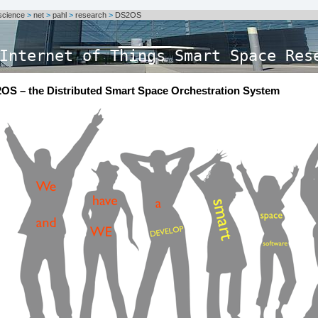
science
>
net
>
pahl
>
research
>
DS2OS
Internet of Things Smart Space Res
OS – the Distributed Smart Space Orchestration System