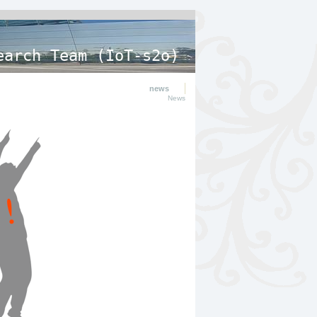
earch Team (IoT-s2o)
news
News