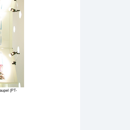
Vaupel (PT-