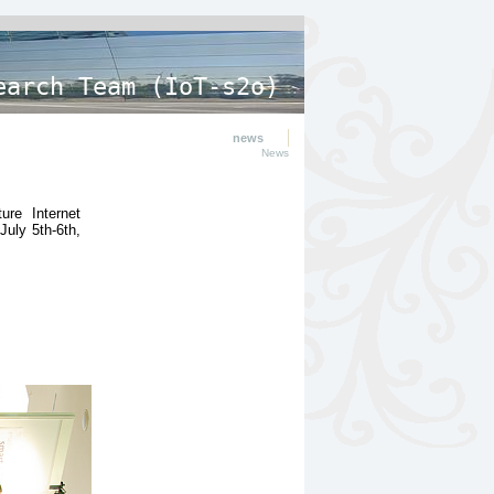
earch Team (IoT-s2o)
news
News
ure Internet
July 5th-6th,