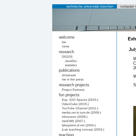
technische universität münchen
computer 
welcome
Exh
bio
news
Jul
research
DS2OS
W
JavaDoc
C
statistics
2
publications
showcase
W
me in the press
research projects
S
Project Partners
fun projects
Exp. S2O Spaces (2015-)
VideoCube (2015-)
YouTube Channel (2011-)
media.net.in.tum.de (2008-)
infoscreen (2008-)
miniCMS (2007-)
labsystem.sf.net (2004-)
iLab teaching concept (2003-)
teaching