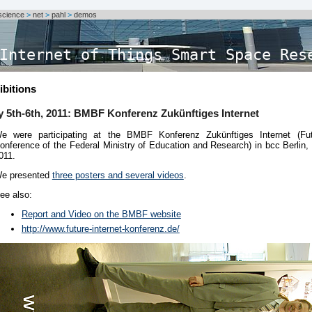
science
>
net
>
pahl
>
demos
Internet of Things Smart Space Res
ibitions
y 5th-6th, 2011: BMBF Konferenz Zukünftiges Internet
e were participating at the BMBF Konferenz Zukünftiges Internet (Fut
onference of the Federal Ministry of Education and Research) in bcc Berlin, 
011.
e presented
three posters and several videos
.
ee also:
Report and Video on the BMBF website
http://www.future-internet-konferenz.de/