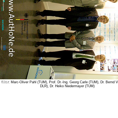
f.l.t.r: Marc-Oliver Pahl (TUM), Prof. Dr.-Ing. Georg Carle (TUM), Dr. Bernd 
DLR), Dr. Heiko Niedermayer (TUM)