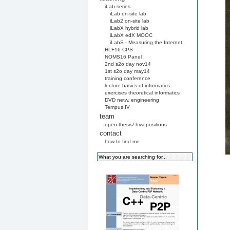
iLab series
iLab on-site lab
iLab2 on-site lab
iLabX hybrid lab
iLabX edX MOOC
iLabS - Measuring the Internet
HLF16 CPS
NOMS16 Panel
2nd s2o day nov14
1st s2o day may14
training conference
lecture basics of informatics
exercises theoretical informatics
DVD netw. engineering
Tempus IV
team
open thesis/ hiwi positions
contact
how to find me