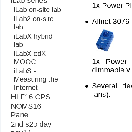
iLab series
1x Power Pl
iLab on-site lab
iLab2 on-site
Allnet 3076
lab
iLabX hybrid
lab
iLabX edX
1x Power P
MOOC
dimmable v
iLabS -
Measuring the
Several de
Internet
fans).
HLF16 CPS
NOMS16
Panel
2nd s2o day