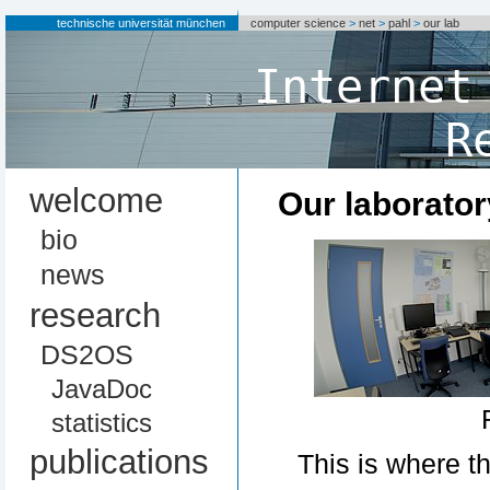
technische universität münchen
computer science
>
net
>
pahl
>
our lab
Internet
R
welcome
Our laborator
bio
news
research
DS2OS
JavaDoc
statistics
publications
This is where t