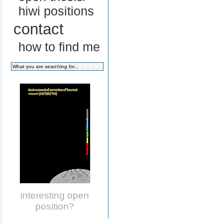
hiwi positions
contact
how to find me
interesting open
position?