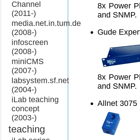
Channel
8x Power Pl
(2011-)
and SNMP.
media.net.in.tum.de
Gude Exper
(2008-)
infoscreen
(2008-)
miniCMS
(2007-)
8x Power Pl
labsystem.sf.net
and SNMP.
(2004-)
iLab teaching
Allnet 3075
concept
(2003-)
teaching