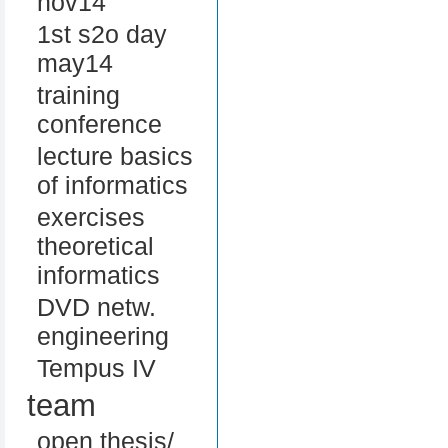
nov14
1st s2o day
may14
training
conference
lecture basics
of informatics
exercises
theoretical
informatics
DVD netw.
engineering
Tempus IV
team
open thesis/