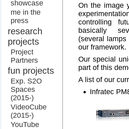
showcase
On the image 
me in the
experimentatio
press
controlling f
research
basically se
(several lamps 
projects
our framework.
Project
Our special uni
Partners
part of this dem
fun projects
A list of our cu
Exp. S2O
Spaces
Infratec PM
(2015-)
VideoCube
(2015-)
YouTube